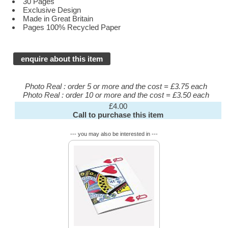
30 Pages
Exclusive Design
Made in Great Britain
Pages 100% Recycled Paper
enquire about this item
Photo Real : order 5 or more and the cost = £3.75 each
Photo Real : order 10 or more and the cost = £3.50 each
£4.00
Call to purchase this item
--- you may also be interested in ---