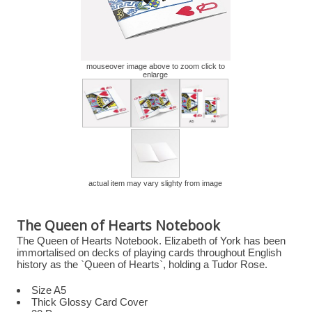
mouseover image above to zoom click to
enlarge
actual item may vary slighty from image
The Queen of Hearts Notebook
The Queen of Hearts Notebook. Elizabeth of York has been
immortalised on decks of playing cards throughout English
history as the `Queen of Hearts`, holding a Tudor Rose.
Size A5
Thick Glossy Card Cover