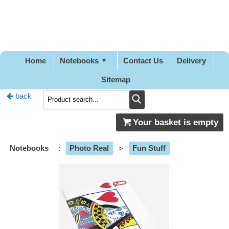
Pretty
Good
Designs
Home
Notebooks
Contact Us
Delivery
Sitemap
back
Your basket is empty
Notebooks
:
Photo Real
>
Fun Stuff