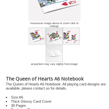
mouseover image above to zoom click to
enlarge
actual item may vary slighty from image
The Queen of Hearts A6 Notebook
The Queen of Hearts A6 Notebook. All playing card designs are
available, please contact us for details.
Size A6
Thick Glossy Card Cover
30 Pages