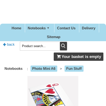
Pretty
Good
Designs
Home
Notebooks
Contact Us
Delivery
Sitemap
back
Your basket is empty
Notebooks
:
Photo Mini A6
>
Fun Stuff