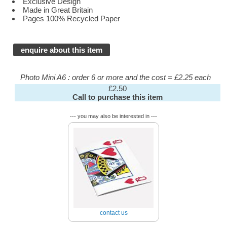
Exclusive Design
Made in Great Britain
Pages 100% Recycled Paper
enquire about this item
Photo Mini A6 : order 6 or more and the cost = £2.25 each
£2.50
Call to purchase this item
--- you may also be interested in ---
contact us