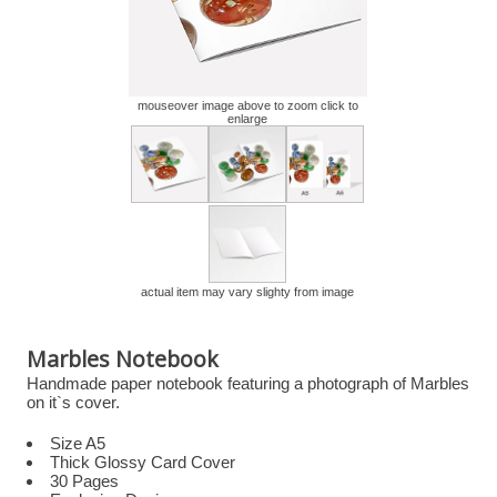
mouseover image above to zoom click to
enlarge
actual item may vary slighty from image
Marbles Notebook
Handmade paper notebook featuring a photograph of Marbles
on it`s cover.
Size A5
Thick Glossy Card Cover
30 Pages