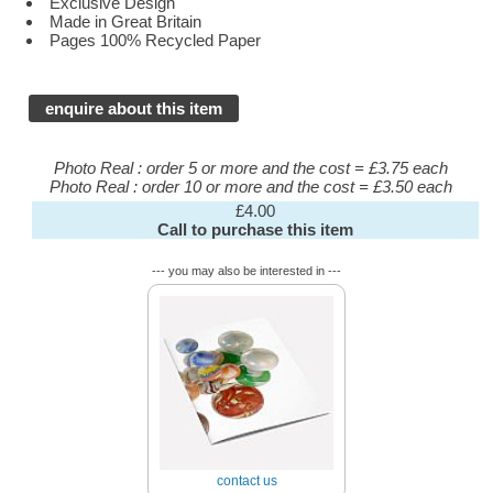
Exclusive Design
Made in Great Britain
Pages 100% Recycled Paper
enquire about this item
Photo Real : order 5 or more and the cost = £3.75 each
Photo Real : order 10 or more and the cost = £3.50 each
£4.00
Call to purchase this item
--- you may also be interested in ---
contact us