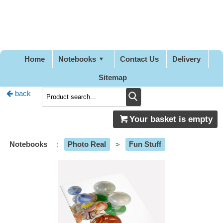
Pretty
Good
Designs
Home
Notebooks
Contact Us
Delivery
Sitemap
back
Your basket is empty
Notebooks
:
Photo Real
>
Fun Stuff