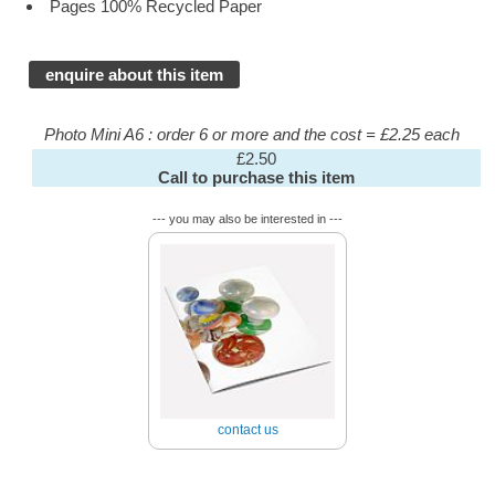
Pages 100% Recycled Paper
enquire about this item
Photo Mini A6 : order 6 or more and the cost = £2.25 each
£2.50
Call to purchase this item
--- you may also be interested in ---
contact us