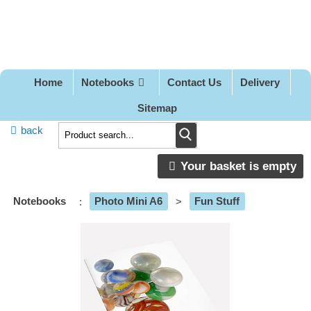
Pretty
Good
Designs
Home
Notebooks
Contact Us
Delivery
Sitemap
back
Your basket is empty
Notebooks
:
Photo Mini A6
>
Fun Stuff