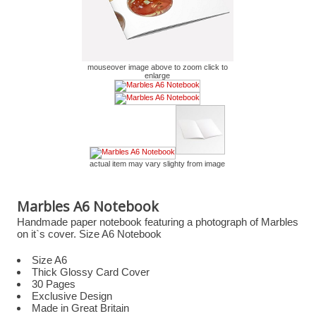
mouseover image above to zoom click to
enlarge
actual item may vary slighty from image
Marbles A6 Notebook
Handmade paper notebook featuring a photograph of Marbles
on it`s cover. Size A6 Notebook
Size A6
Thick Glossy Card Cover
30 Pages
Exclusive Design
Made in Great Britain