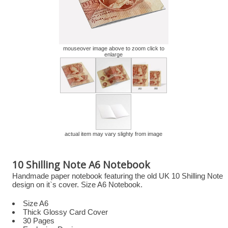
mouseover image above to zoom click to
enlarge
actual item may vary slighty from image
10 Shilling Note A6 Notebook
Handmade paper notebook featuring the old UK 10 Shilling Note
design on it`s cover. Size A6 Notebook.
Size A6
Thick Glossy Card Cover
30 Pages