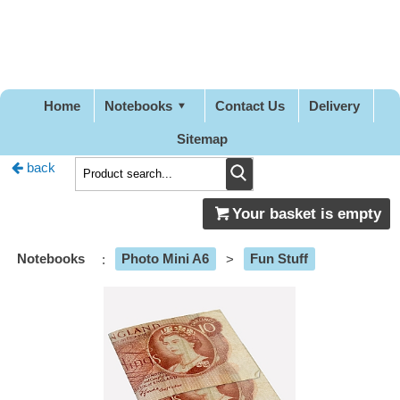
Pretty
Good
Designs
Home
Notebooks
Contact Us
Delivery
Sitemap
back
Your basket is empty
Notebooks
:
Photo Mini A6
>
Fun Stuff