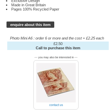
Exclusive Design
Made in Great Britain
Pages 100% Recycled Paper
enquire about this item
Photo Mini A6 : order 6 or more and the cost = £2.25 each
£2.50
Call to purchase this item
--- you may also be interested in ---
contact us