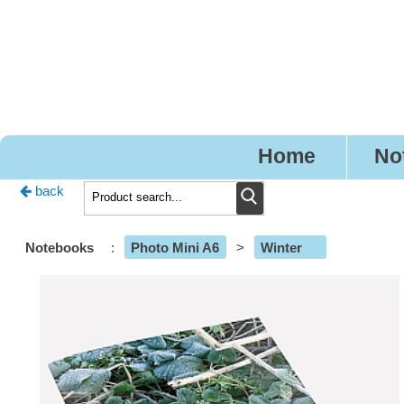
Pr
Home
No
back
Notebooks
:
Photo Mini A6
>
Winter