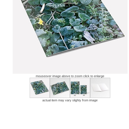
mouseover image above to zoom click to enlarge
actual item may vary slighty from image