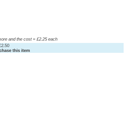
 more and the cost = £2.25 each
£2.50
rchase this item