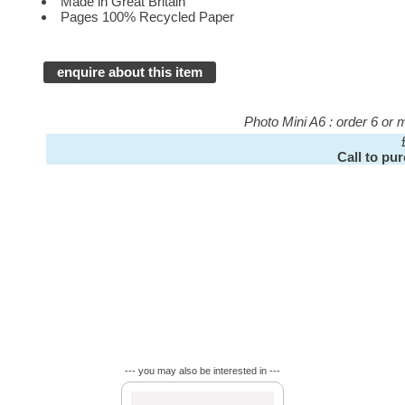
Made in Great Britain
Pages 100% Recycled Paper
enquire about this item
Photo Mini A6 : order 6 or
Call to pu
--- you may also be interested in ---