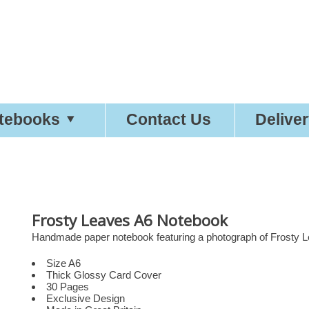
etty
Good
Desi
tebooks
Contact Us
Delive
Frosty Leaves A6 Notebook
Handmade paper notebook featuring a photograph of Frosty L
Size A6
Thick Glossy Card Cover
30 Pages
Exclusive Design