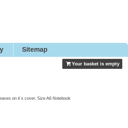
gns
ry
Sitemap
Your basket is empty
eaves on it`s cover. Size A6 Notebook