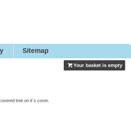
gns
ry
Sitemap
Your basket is empty
vered tree on it`s cover.