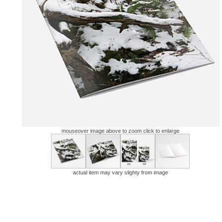
mouseover image above to zoom click to enlarge
actual item may vary slighty from image