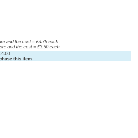
more and the cost = £3.75 each
more and the cost = £3.50 each
£4.00
rchase this item