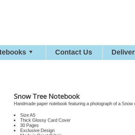
etty
Good
Desi
tebooks
Contact Us
Delive
Snow Tree Notebook
Handmade paper notebook featuring a photograph of a Snow co
Size A5
Thick Glossy Card Cover
30 Pages
Exclusive Design