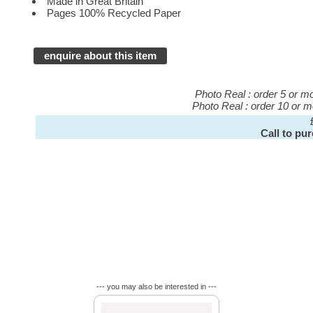
Made in Great Britain
Pages 100% Recycled Paper
enquire about this item
Photo Real : order 5 or 
Photo Real : order 10 or 
Call to pu
--- you may also be interested in ---