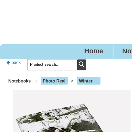
Pr
Home
No
back
Notebooks
:
Photo Real
>
Winter