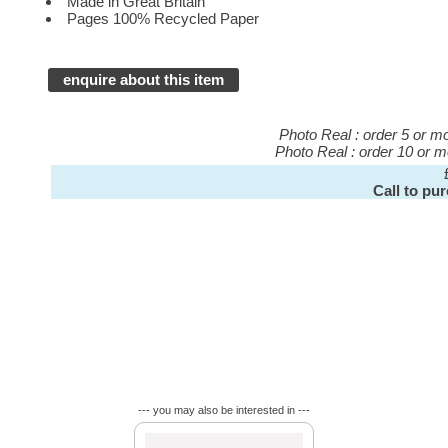
Made in Great Britain
Pages 100% Recycled Paper
enquire about this item
Photo Real : order 5 or 
Photo Real : order 10 or 
Call to pu
--- you may also be interested in ---