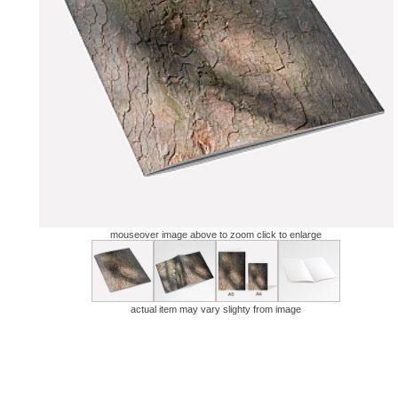
mouseover image above to zoom click to enlarge
actual item may vary slighty from image