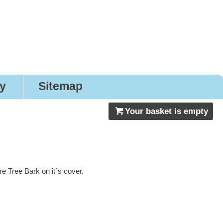
gns
ry
Sitemap
Your basket is empty
 Tree Bark on it`s cover.