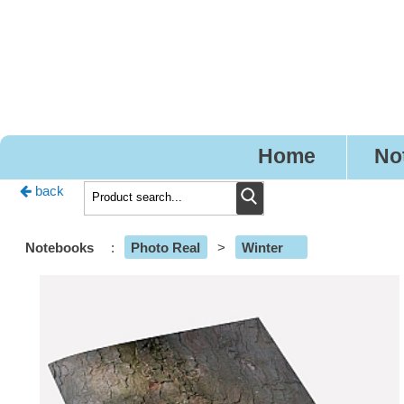
Pr
Home
No
back
Notebooks
:
Photo Real
>
Winter