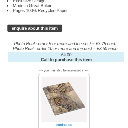
Exclusive Design
Made in Great Britain
Pages 100% Recycled Paper
enquire about this item
Photo Real : order 5 or more and the cost = £3.75 each
Photo Real : order 10 or more and the cost = £3.50 each
£4.00
Call to purchase this item
--- you may also be interested in ---
contact us