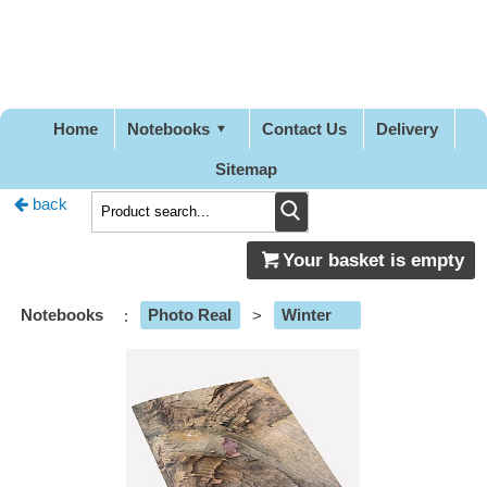
Pretty
Good
Designs
Home
Notebooks
Contact Us
Delivery
Sitemap
back
Your basket is empty
Notebooks
:
Photo Real
>
Winter