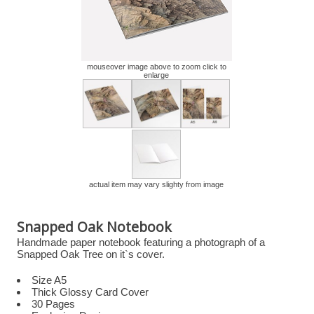
mouseover image above to zoom click to
enlarge
actual item may vary slighty from image
Snapped Oak Notebook
Handmade paper notebook featuring a photograph of a
Snapped Oak Tree on it`s cover.
Size A5
Thick Glossy Card Cover
30 Pages