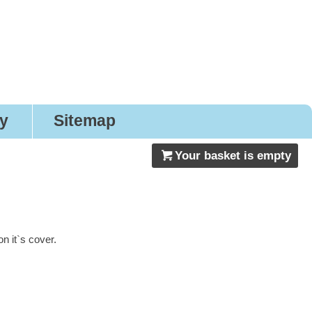
gns
ry
Sitemap
Your basket is empty
 it`s cover.