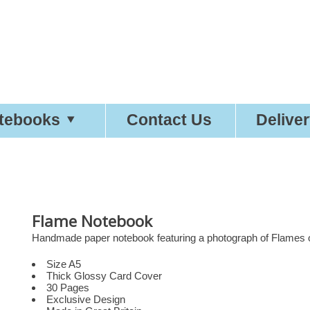
etty
Good
Desi
tebooks
Contact Us
Delive
Flame Notebook
Handmade paper notebook featuring a photograph of Flames on
Size A5
Thick Glossy Card Cover
30 Pages
Exclusive Design