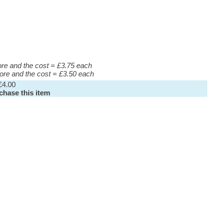
more and the cost = £3.75 each
more and the cost = £3.50 each
£4.00
rchase this item