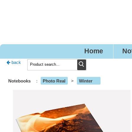
Pr
Home
No
back
Notebooks
:
Photo Real
>
Winter