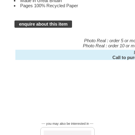
Made in Great Britain
Pages 100% Recycled Paper
enquire about this item
Photo Real : order 5 or 
Photo Real : order 10 or 
Call to pu
--- you may also be interested in ---