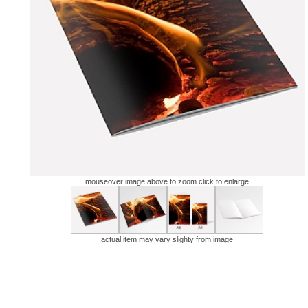
mouseover image above to zoom click to enlarge
actual item may vary slighty from image