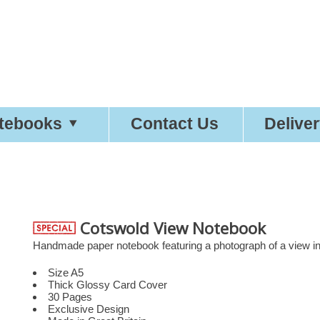
etty
Good
Desi
tebooks
Contact Us
Delive
Cotswold View Notebook
Handmade paper notebook featuring a photograph of a view in
Size A5
Thick Glossy Card Cover
30 Pages
Exclusive Design