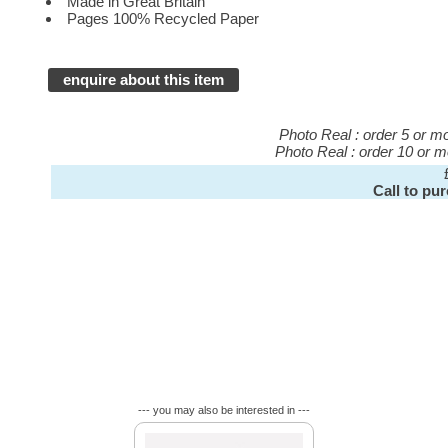
Made in Great Britain
Pages 100% Recycled Paper
enquire about this item
Photo Real : order 5 or 
Photo Real : order 10 or 
Call to pu
--- you may also be interested in ---