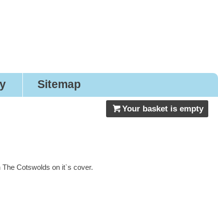
gns
ry
Sitemap
Your basket is empty
 The Cotswolds on it`s cover.