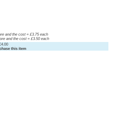
more and the cost = £3.75 each
more and the cost = £3.50 each
£4.00
rchase this item