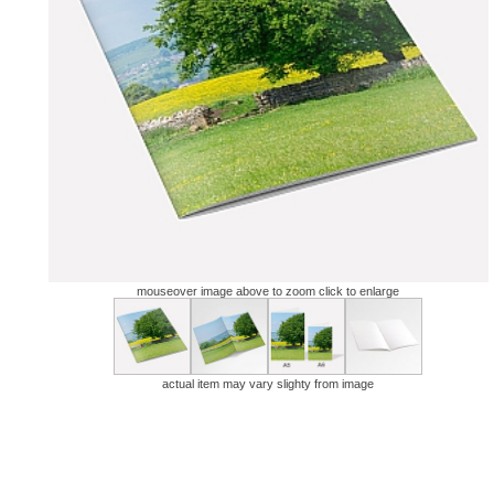
mouseover image above to zoom click to enlarge
actual item may vary slighty from image