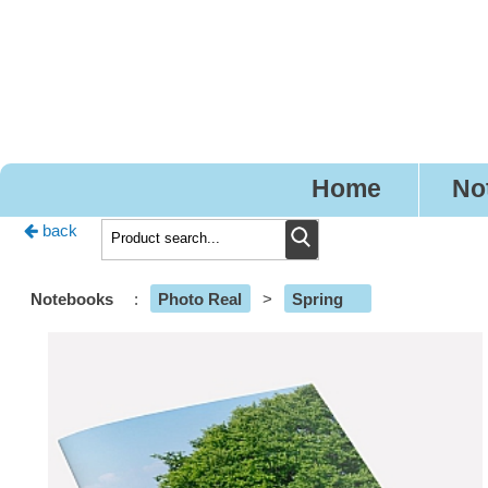
Pr
Home
No
back
Notebooks
:
Photo Real
>
Spring