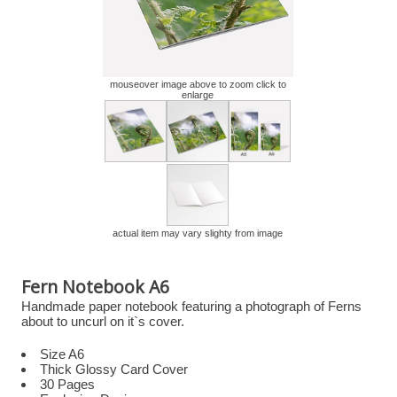
mouseover image above to zoom click to
enlarge
actual item may vary slighty from image
Fern Notebook A6
Handmade paper notebook featuring a photograph of Ferns
about to uncurl on it`s cover.
Size A6
Thick Glossy Card Cover
30 Pages