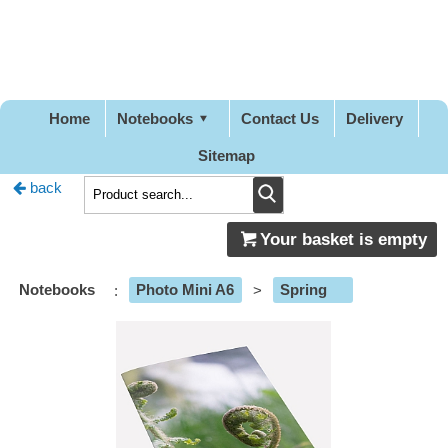
Pretty
Good
Designs
Home
Notebooks
Contact Us
Delivery
Sitemap
back
Your basket is empty
Notebooks
:
Photo Mini A6
>
Spring