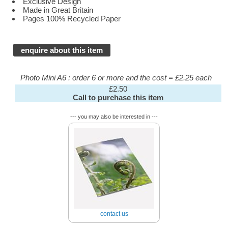
Exclusive Design
Made in Great Britain
Pages 100% Recycled Paper
enquire about this item
Photo Mini A6 : order 6 or more and the cost = £2.25 each
£2.50
Call to purchase this item
--- you may also be interested in ---
contact us