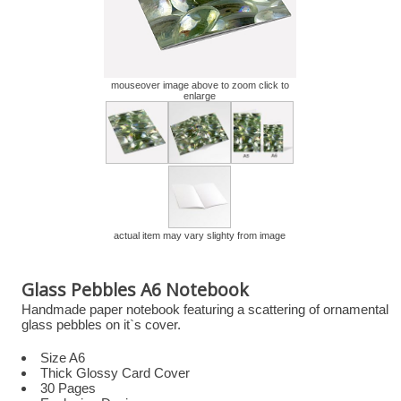
mouseover image above to zoom click to
enlarge
actual item may vary slighty from image
Glass Pebbles A6 Notebook
Handmade paper notebook featuring a scattering of ornamental
glass pebbles on it`s cover.
Size A6
Thick Glossy Card Cover
30 Pages