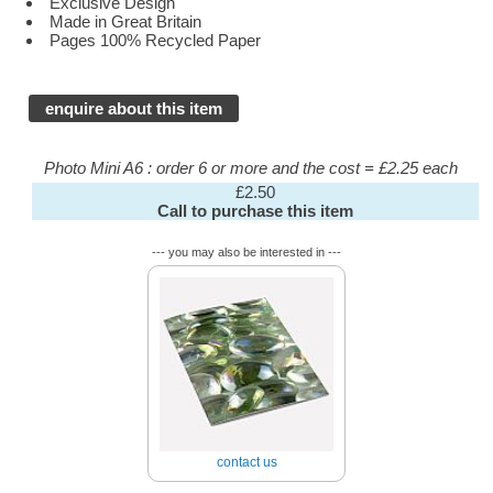
Exclusive Design
Made in Great Britain
Pages 100% Recycled Paper
enquire about this item
Photo Mini A6 : order 6 or more and the cost = £2.25 each
£2.50
Call to purchase this item
--- you may also be interested in ---
contact us