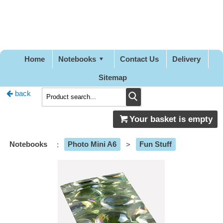
Pretty
Good
Designs
Home
Notebooks
Contact Us
Delivery
Sitemap
back
Your basket is empty
Notebooks
:
Photo Mini A6
>
Fun Stuff