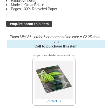
Exclusive Design
Made in Great Britain
Pages 100% Recycled Paper
enquire about this item
Photo Mini A6 : order 6 or more and the cost = £2.25 each
£2.50
Call to purchase this item
--- you may also be interested in ---
contact us