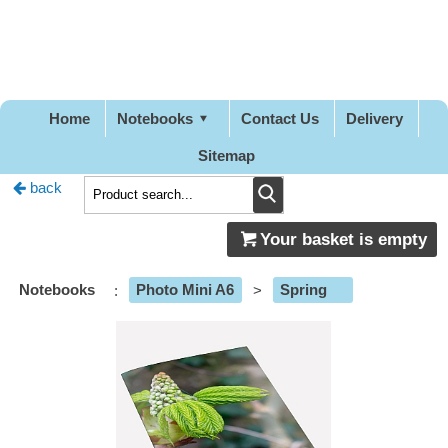
Pretty
Good
Designs
Home
Notebooks
Contact Us
Delivery
Sitemap
back
Your basket is empty
Notebooks
:
Photo Mini A6
>
Spring