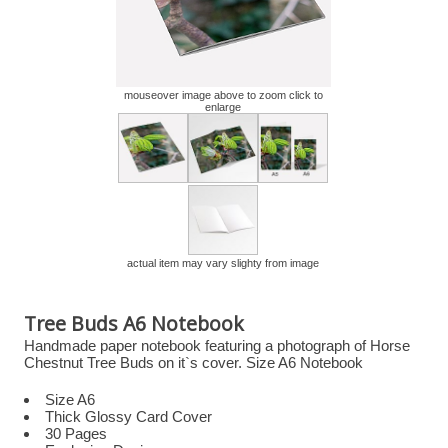
mouseover image above to zoom click to
enlarge
actual item may vary slighty from image
Tree Buds A6 Notebook
Handmade paper notebook featuring a photograph of Horse
Chestnut Tree Buds on it`s cover. Size A6 Notebook
Size A6
Thick Glossy Card Cover
30 Pages