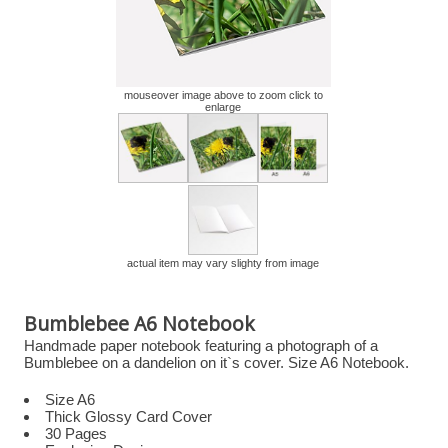
mouseover image above to zoom click to
enlarge
actual item may vary slighty from image
Bumblebee A6 Notebook
Handmade paper notebook featuring a photograph of a
Bumblebee on a dandelion on it`s cover. Size A6 Notebook.
Size A6
Thick Glossy Card Cover
30 Pages