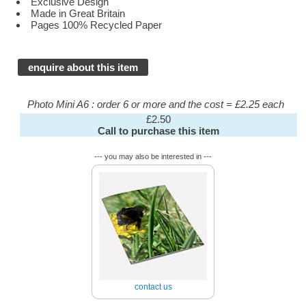
Exclusive Design
Made in Great Britain
Pages 100% Recycled Paper
enquire about this item
Photo Mini A6 : order 6 or more and the cost = £2.25 each
£2.50
Call to purchase this item
--- you may also be interested in ---
contact us