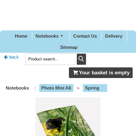
Pretty
Good
Designs
Home
Notebooks
Contact Us
Delivery
Sitemap
back
Your basket is empty
Notebooks
:
Photo Mini A6
>
Spring