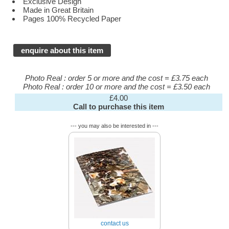
Exclusive Design
Made in Great Britain
Pages 100% Recycled Paper
enquire about this item
Photo Real : order 5 or more and the cost = £3.75 each
Photo Real : order 10 or more and the cost = £3.50 each
£4.00
Call to purchase this item
--- you may also be interested in ---
contact us