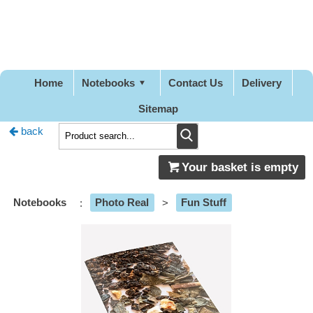
Pretty
Good
Designs
Home
Notebooks
Contact Us
Delivery
Sitemap
back
Your basket is empty
Notebooks
:
Photo Real
>
Fun Stuff