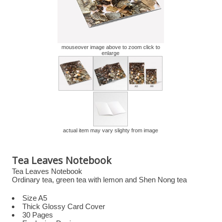
mouseover image above to zoom click to
enlarge
actual item may vary slighty from image
Tea Leaves Notebook
Tea Leaves Notebook
Ordinary tea, green tea with lemon and Shen Nong tea
Size A5
Thick Glossy Card Cover
30 Pages