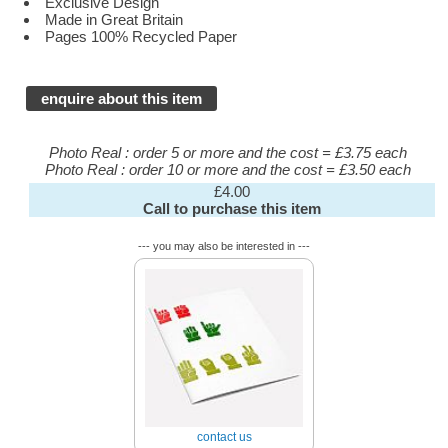
Exclusive Design
Made in Great Britain
Pages 100% Recycled Paper
enquire about this item
Photo Real : order 5 or more and the cost = £3.75 each
Photo Real : order 10 or more and the cost = £3.50 each
£4.00
Call to purchase this item
--- you may also be interested in ---
contact us