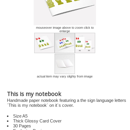
mouseover image above to zoom click to
enlarge
actual item may vary slighty from image
This is my notebook
Handmade paper notebook featuring a the sign language letters
`This is my notebook` on it`s cover.
Size A5
Thick Glossy Card Cover
30 Pages