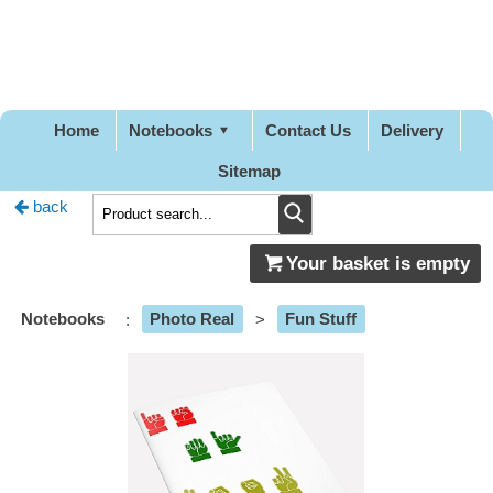
Pretty
Good
Designs
Home
Notebooks
Contact Us
Delivery
Sitemap
back
Your basket is empty
Notebooks
:
Photo Real
>
Fun Stuff