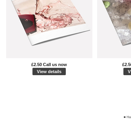
£2.50 Call us now
£2.5
View details
V
■ Ha