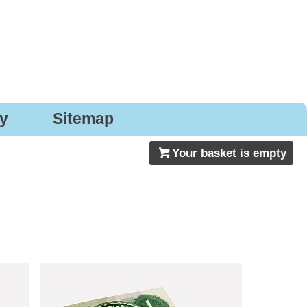
gns
ry
Sitemap
Your basket is empty