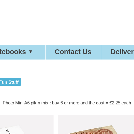
etty
Good
Desi
tebooks
Contact Us
Delive
Fun Stuff
Photo Mini A6 pik n mix : buy 6 or more and the cost = £2.25 each