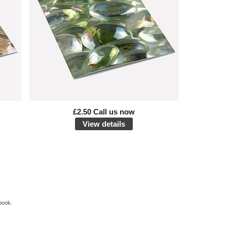
£2.50 Call us now
View details
book.