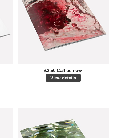
£2.50 Call us now
View details