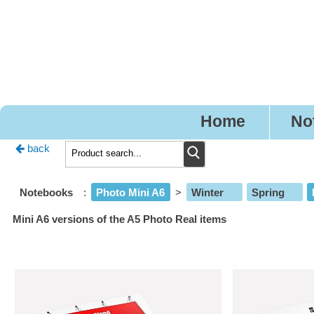
Pr
Home
No
back
Notebooks
:
Photo Mini A6
>
Winter
Spring
Mini A6 versions of the A5 Photo Real items