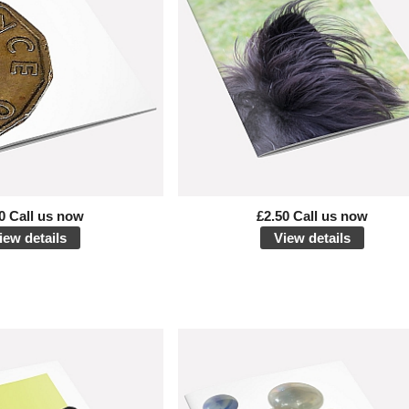
0 Call us now
£2.50 Call us now
iew details
View details