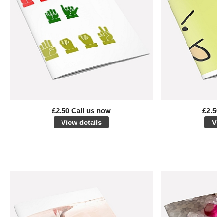
£2.50 Call us now
£2.5
View details
V