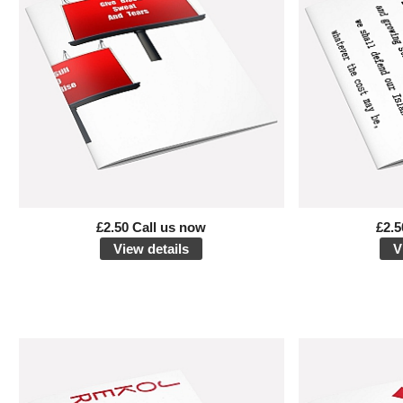
£2.50 Call us now
£2.5
View details
V