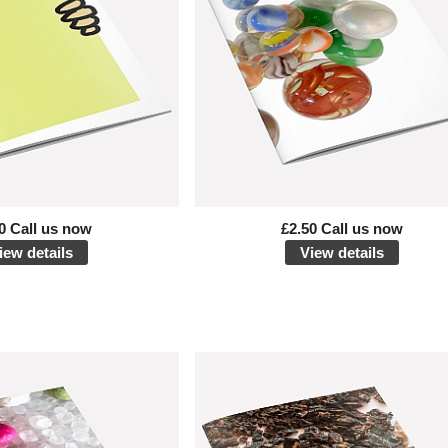
0 Call us now
£2.50 Call us now
iew details
View details