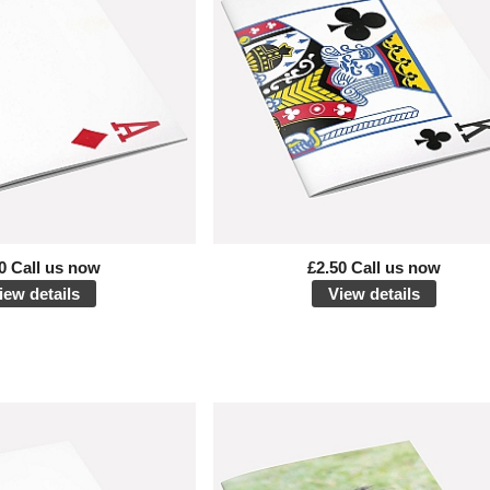
0 Call us now
£2.50 Call us now
iew details
View details