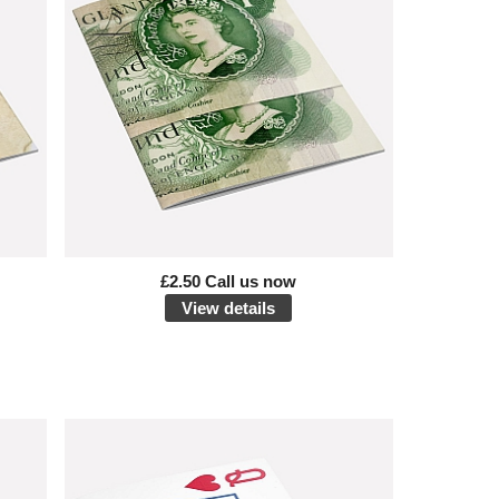
£2.50 Call us now
View details