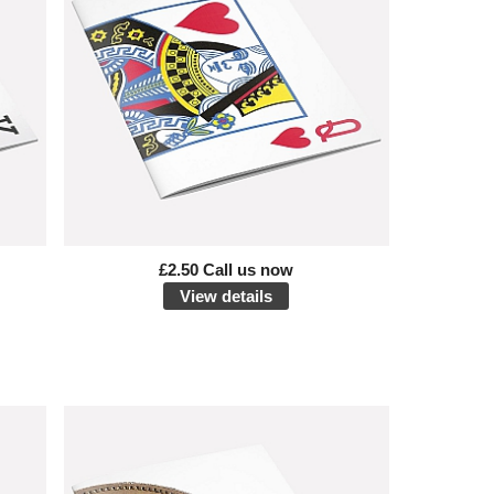
£2.50 Call us now
View details