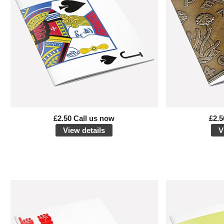
£2.50 Call us now
£2.5
View details
V