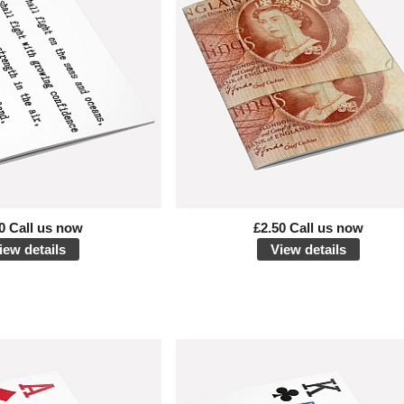
0 Call us now
£2.50 Call us now
iew details
View details