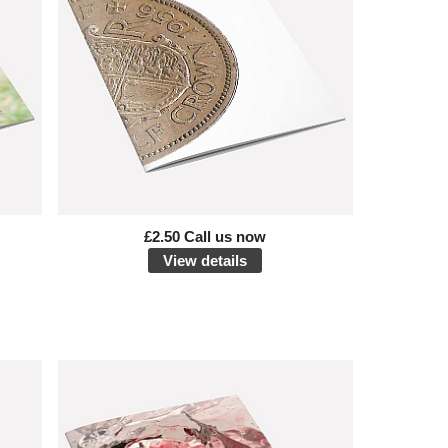
£2.50 Call us now
View details