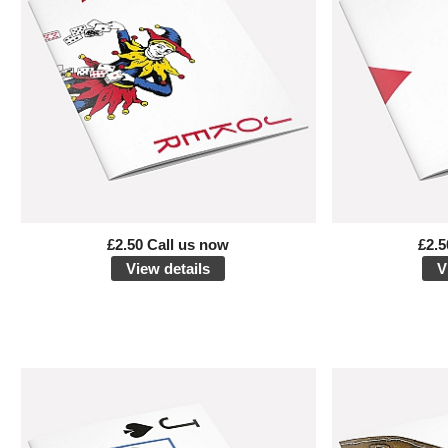
£2.50 Call us now
£2.5
View details
V