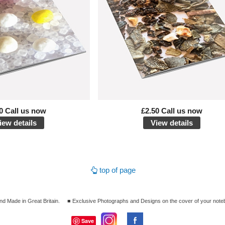
0 Call us now
£2.50 Call us now
iew details
View details
top of page
nd Made in Great Britain.
■ Exclusive Photographs and Designs on the cover of your note
Save