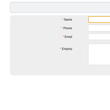
*
Name
*
Phone
*
Email
*
Enquiry