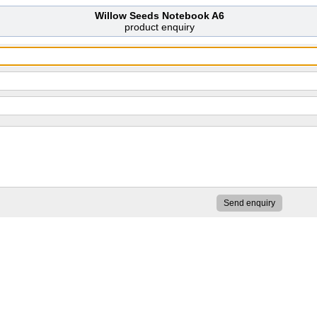
Willow Seeds Notebook A6
product enquiry
Send enquiry